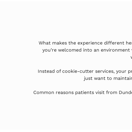
What makes the experience different here 
you’re welcomed into an environment 
Instead of cookie-cutter services, your 
just want to maintai
Common reasons patients visit from Dundee 