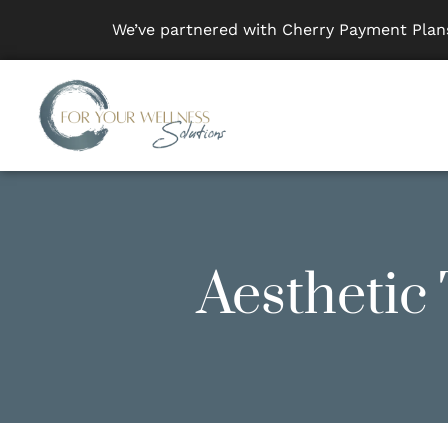
We’ve partnered with Cherry Payment Plans
Aesthetic