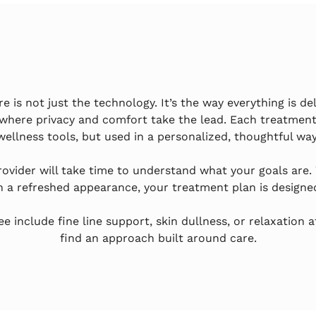
is not just the technology. It’s the way everything is del
where privacy and comfort take the lead. Each treatment
wellness tools, but used in a personalized, thoughtful way
provider will take time to understand what your goals are.
n a refreshed appearance, your treatment plan is designed 
include fine line support, skin dullness, or relaxation a
find an approach built around care.