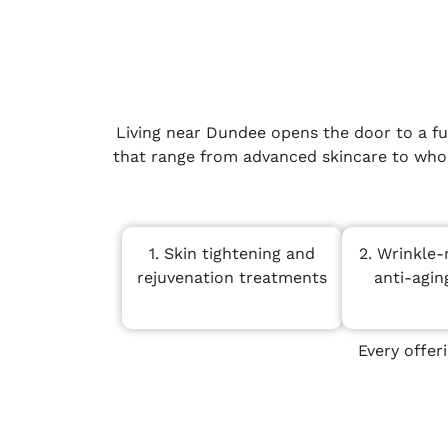
Living near Dundee opens the door to a fu
that range from advanced skincare to whole
1. Skin tightening and
2. Wrinkle-
rejuvenation treatments
anti-agin
Every offer