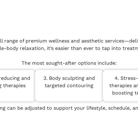
ll range of premium wellness and aesthetic services—deliv
-body relaxation, it’s easier than ever to tap into treatm
The most sought-after options include:
reducing and
3. Body sculpting and
4. Stress
g therapies
targeted contouring
therapies a
boosting 
ing can be adjusted to support your lifestyle, schedule, an