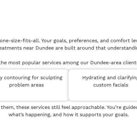
ne-size-fits-all. Your goals, preferences, and comfort lev
eatments near Dundee are built around that understandi
the most popular services among our Dundee-area clients
y contouring for sculpting
Hydrating and clarifyin
problem areas
custom facials
 them, these services still feel approachable. You’re gui
what’s happening, and how it supports your goals.