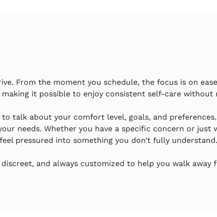
rive. From the moment you schedule, the focus is on ease 
 making it possible to enjoy consistent self-care without 
e to talk about your comfort level, goals, and preferences
our needs. Whether you have a specific concern or just wa
feel pressured into something you don’t fully understand
 discreet, and always customized to help you walk away fe