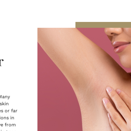
r
 Many
skin
s or far
ions in
ve from