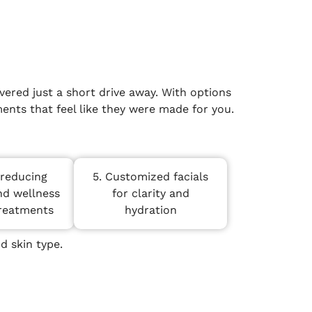
ered just a short drive away. With options
ents that feel like they were made for you.
-reducing
5. Customized facials
nd wellness
for clarity and
treatments
hydration
d skin type.