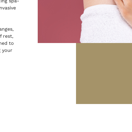
xing spa-
nvasive
anges,
 rest,
gned to
g your