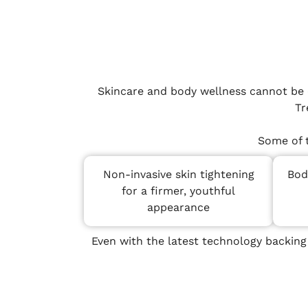
Skincare and body wellness cannot be o
Tr
Some of 
Non-invasive skin tightening
Bod
for a firmer, youthful
appearance
Even with the latest technology backing