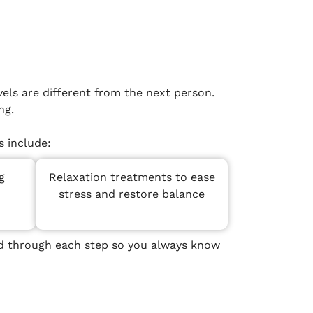
els are different from the next person.
ng.
 include:
g
Relaxation treatments to ease
stress and restore balance
ded through each step so you always know