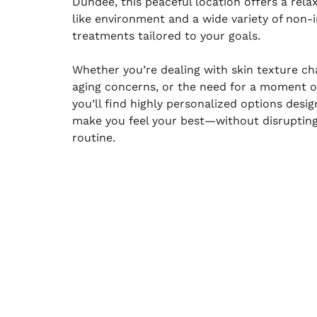
Dundee, this peaceful location offers a rela
like environment and a wide variety of non-i
treatments tailored to your goals.
Whether you’re dealing with skin texture ch
aging concerns, or the need for a moment of
you’ll find highly personalized options desi
make you feel your best—without disruptin
routine.