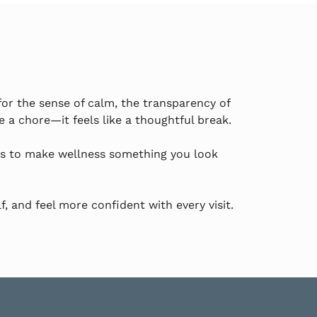
for the sense of calm, the transparency of
 a chore—it feels like a thoughtful break.
is to make wellness something you look
f, and feel more confident with every visit.