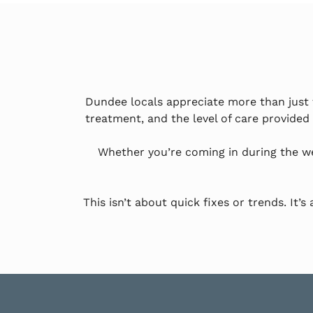
Dundee locals appreciate more than just t
treatment, and the level of care provided
Whether you’re coming in during the w
This isn’t about quick fixes or trends. It’