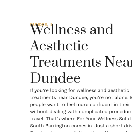
Wellness and
DUNDEE, IL
Aesthetic
Treatments Nea
Dundee
If you’re looking for wellness and aesthetic
treatments near Dundee, you’re not alone.
people want to feel more confident in their 
without dealing with complicated procedure
travel. That’s where For Your Wellness Solut
South Barrington comes in. Just a short dri