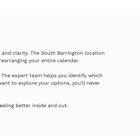
and clarity. The South Barrington location
rearranging your entire calendar.
. The expert team helps you identify which
nt to explore your options, you’ll never
.
eling better inside and out.