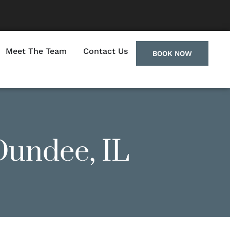
Meet The Team
Contact Us
BOOK NOW
Dundee, IL