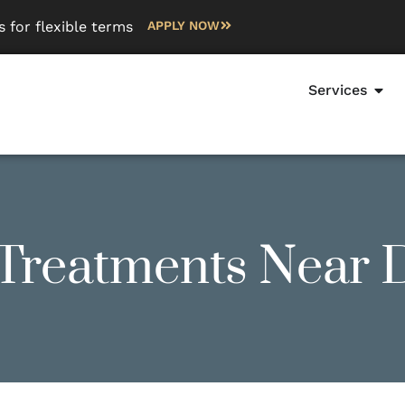
 for flexible terms
APPLY NOW
Services
 Treatments Near 