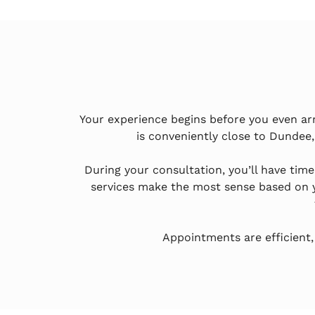
Your experience begins before you even ar
is conveniently close to Dundee,
During your consultation, you’ll have tim
services make the most sense based on y
Appointments are efficient,