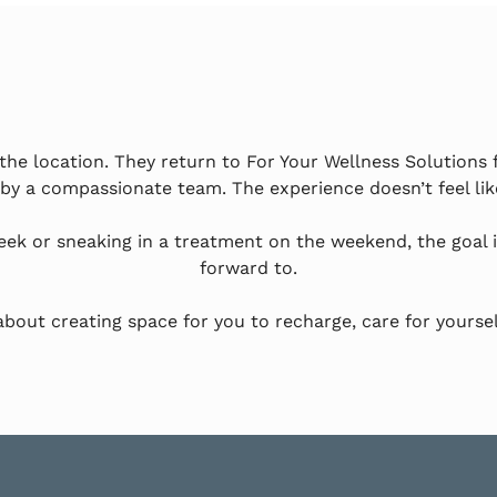
he location. They return to For Your Wellness Solutions 
 by a compassionate team. The experience doesn’t feel like
eek or sneaking in a treatment on the weekend, the goal 
forward to.
s about creating space for you to recharge, care for yoursel