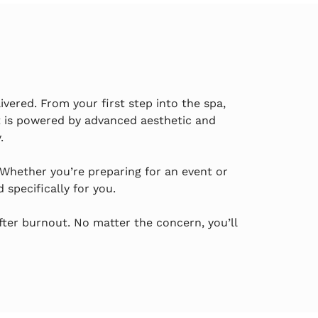
ivered. From your first step into the spa,
 is powered by advanced aesthetic and
.
 Whether you’re preparing for an event or
specifically for you.
fter burnout. No matter the concern, you’ll