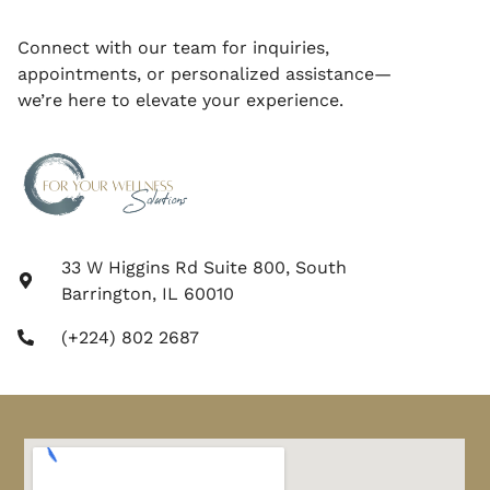
Connect with our team for inquiries,
appointments, or personalized assistance—
we’re here to elevate your experience.
33 W Higgins Rd Suite 800, South
Barrington, IL 60010
(+224) 802 2687