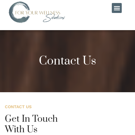
MEET THE TEAM
CONTACT US
Contact Us
CONTACT US
Get In Touch
With Us