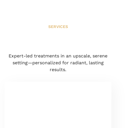
SERVICES
Expert-led treatments in an upscale, serene
setting—personalized for radiant, lasting
results.