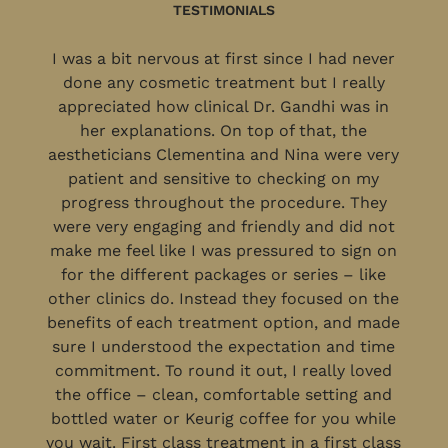
TESTIMONIALS
I was a bit nervous at first since I had never
done any cosmetic treatment but I really
appreciated how clinical Dr. Gandhi was in
her explanations. On top of that, the
aestheticians Clementina and Nina were very
patient and sensitive to checking on my
progress throughout the procedure. They
were very engaging and friendly and did not
make me feel like I was pressured to sign on
for the different packages or series – like
other clinics do. Instead they focused on the
benefits of each treatment option, and made
sure I understood the expectation and time
commitment. To round it out, I really loved
the office – clean, comfortable setting and
bottled water or Keurig coffee for you while
you wait. First class treatment in a first class