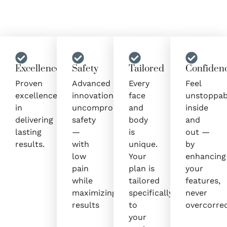
Excellence
Safety
Tailored
Confiden
Proven
Advanced
Every
Feel
excellence
innovation,
face
unstoppab
in
uncompromised
and
inside
delivering
safety
body
and
lasting
—
is
out —
results.
with
unique.
by
low
Your
enhancing
pain
plan is
your
while
tailored
features,
maximizing
specifically
never
results
to
overcorrec
your