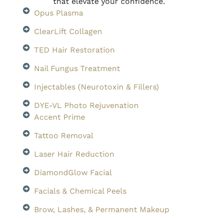
that elevate your confidence.
Opus Plasma
ClearLift Collagen
TED Hair Restoration
Nail Fungus Treatment
Injectables (Neurotoxin & Fillers)
DYE-VL Photo Rejuvenation
Accent Prime
Tattoo Removal
Laser Hair Reduction
DiamondGlow Facial
Facials & Chemical Peels
Brow, Lashes, & Permanent Makeup