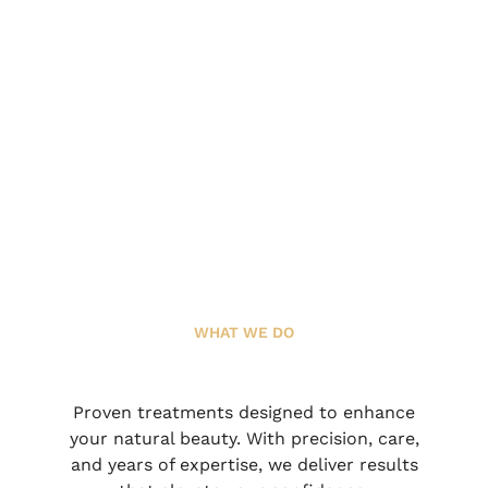
WHAT WE DO
Proven treatments designed to enhance
your natural beauty. With precision, care,
and years of expertise, we deliver results