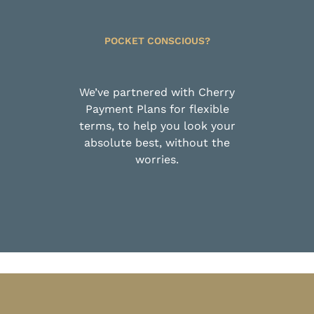
POCKET CONSCIOUS?
We’ve partnered with Cherry
Payment Plans for flexible
terms, to help you look your
absolute best, without the
worries.