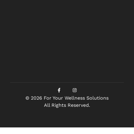
© 2026 For Your Wellness Solutions
All Rights Reserved.