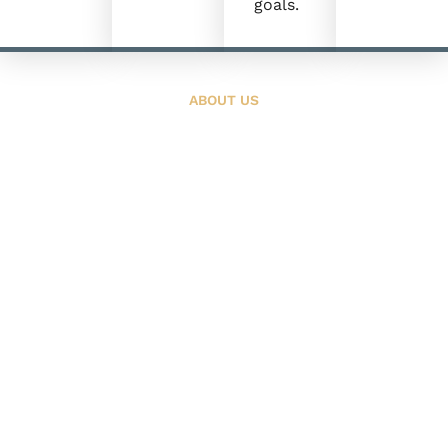
goals.
ABOUT US