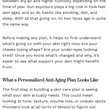
between dry air and higher humidity depending on the
time of year. Sun exposure plays a big role in how fast
skin ages, and so do habits like smoking, diet, and
sleep. With all that going on, no two faces age in quite
the same way.
Before making any plan, it helps to first understand
what’s going on with your skin right now. Are your
cheeks losing shape? Are your under-eyes looking
tired? Once you know what’s changed and why, it’s
easier to see what support your skin might benefit
from.
What a Personalized Anti-Aging Plan Looks Like
The first step in building a skin care plan is seeing
what your skin actually needs. This could mean
looking at tone, texture, volume loss, or uneven spots.
Providers look at all sorts of details to figure out