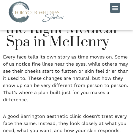
Guide to Choosing
the Right Medical
MEET THE TEAM
CONTACT US
Spa in McHenry
Every face tells its own story as time moves on. Some
of us notice fine lines near the eyes, while others may
see their cheeks start to flatten or skin feel drier than
it used to. These changes are natural, but how they
show up can be very different from person to person.
That’s where a plan built just for you makes a
difference.
A good Barrington aesthetic clinic doesn’t treat every
face the same. Instead, they look closely at what you
need, what you want, and how your skin responds.