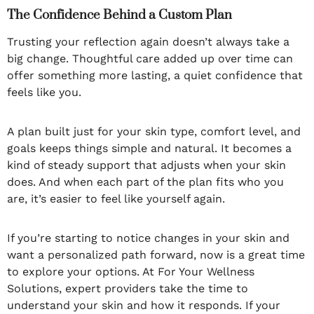
The Confidence Behind a Custom Plan
Trusting your reflection again doesn’t always take a
big change. Thoughtful care added up over time can
offer something more lasting, a quiet confidence that
feels like you.
A plan built just for your skin type, comfort level, and
goals keeps things simple and natural. It becomes a
kind of steady support that adjusts when your skin
does. And when each part of the plan fits who you
are, it’s easier to feel like yourself again.
If you’re starting to notice changes in your skin and
want a personalized path forward, now is a great time
to explore your options. At For Your Wellness
Solutions, expert providers take the time to
understand your skin and how it responds. If your