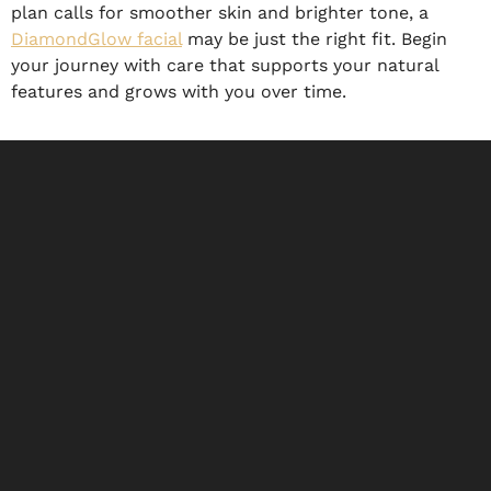
plan calls for smoother skin and brighter tone, a
DiamondGlow facial
may be just the right fit. Begin
your journey with care that supports your natural
features and grows with you over time.