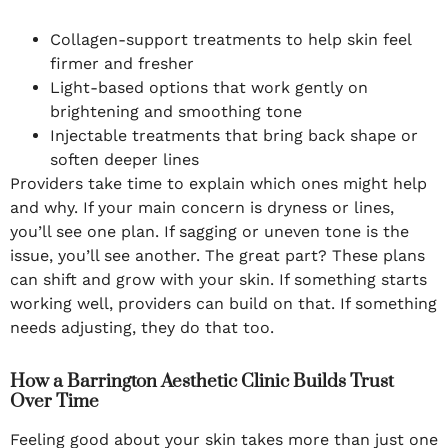
Collagen-support treatments to help skin feel
firmer and fresher
Light-based options that work gently on
brightening and smoothing tone
Injectable treatments that bring back shape or
soften deeper lines
Providers take time to explain which ones might help
and why. If your main concern is dryness or lines,
you’ll see one plan. If sagging or uneven tone is the
issue, you’ll see another. The great part? These plans
can shift and grow with your skin. If something starts
working well, providers can build on that. If something
needs adjusting, they do that too.
How a Barrington Aesthetic Clinic Builds Trust
Over Time
Feeling good about your skin takes more than just one