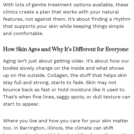
With lots of gentle treatment options available, these
clinics create a plan that works with your natural
features, not against them. It’s about finding a rhythm
that supports your skin while keeping things simple
and comfortable.
How Skin Ages and Why It’s Different for Everyone
Aging isn’t just about getting older. It’s about how our
bodies slowly change on the inside and what shows
up on the outside. Collagen, the stuff that helps skin
stay full and strong, starts to fade. Skin may not
bounce back as fast or hold moisture like it used to.
That’s when fine lines, saggy spots, or dull texture can
start to appear.
Where you live and how you care for your skin matter
too. In Barrington, Illinois, the climate can shift