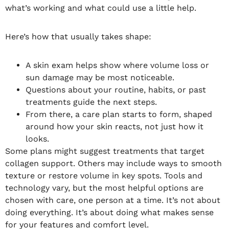
what’s working and what could use a little help.
Here’s how that usually takes shape:
A skin exam helps show where volume loss or
sun damage may be most noticeable.
Questions about your routine, habits, or past
treatments guide the next steps.
From there, a care plan starts to form, shaped
around how your skin reacts, not just how it
looks.
Some plans might suggest treatments that target
collagen support. Others may include ways to smooth
texture or restore volume in key spots. Tools and
technology vary, but the most helpful options are
chosen with care, one person at a time. It’s not about
doing everything. It’s about doing what makes sense
for your features and comfort level.