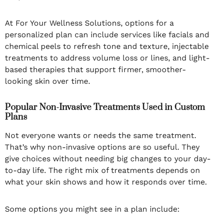
At For Your Wellness Solutions, options for a
personalized plan can include services like facials and
chemical peels to refresh tone and texture, injectable
treatments to address volume loss or lines, and light-
based therapies that support firmer, smoother-
looking skin over time.
Popular Non-Invasive Treatments Used in Custom
Plans
Not everyone wants or needs the same treatment.
That’s why non-invasive options are so useful. They
give choices without needing big changes to your day-
to-day life. The right mix of treatments depends on
what your skin shows and how it responds over time.
Some options you might see in a plan include: