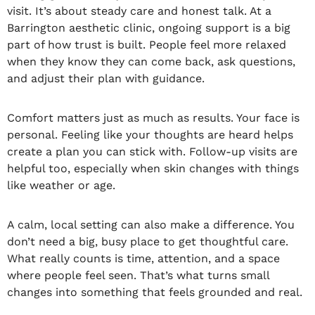
visit. It’s about steady care and honest talk. At a
Barrington aesthetic clinic, ongoing support is a big
part of how trust is built. People feel more relaxed
when they know they can come back, ask questions,
and adjust their plan with guidance.
Comfort matters just as much as results. Your face is
personal. Feeling like your thoughts are heard helps
create a plan you can stick with. Follow-up visits are
helpful too, especially when skin changes with things
like weather or age.
A calm, local setting can also make a difference. You
don’t need a big, busy place to get thoughtful care.
What really counts is time, attention, and a space
where people feel seen. That’s what turns small
changes into something that feels grounded and real.