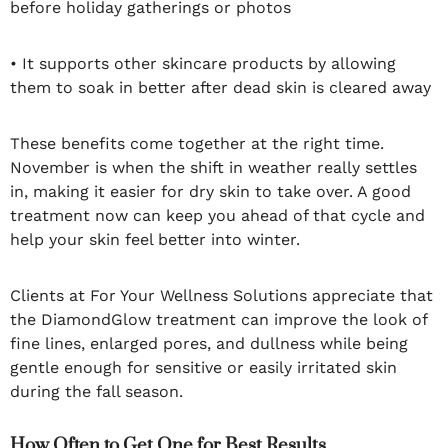
before holiday gatherings or photos
• It supports other skincare products by allowing
them to soak in better after dead skin is cleared away
These benefits come together at the right time.
November is when the shift in weather really settles
in, making it easier for dry skin to take over. A good
treatment now can keep you ahead of that cycle and
help your skin feel better into winter.
Clients at For Your Wellness Solutions appreciate that
the DiamondGlow treatment can improve the look of
fine lines, enlarged pores, and dullness while being
gentle enough for sensitive or easily irritated skin
during the fall season.
How Often to Get One for Best Results