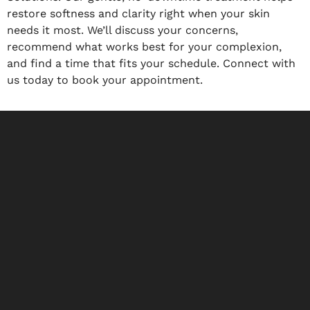
restore softness and clarity right when your skin
needs it most. We’ll discuss your concerns,
recommend what works best for your complexion,
and find a time that fits your schedule. Connect with
us today to book your appointment.