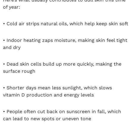
of year:
• Cold air strips natural oils, which help keep skin soft
• Indoor heating zaps moisture, making skin feel tight
and dry
• Dead skin cells build up more quickly, making the
surface rough
• Shorter days mean less sunlight, which slows
vitamin D production and energy levels
• People often cut back on sunscreen in fall, which
can lead to new spots or uneven tone