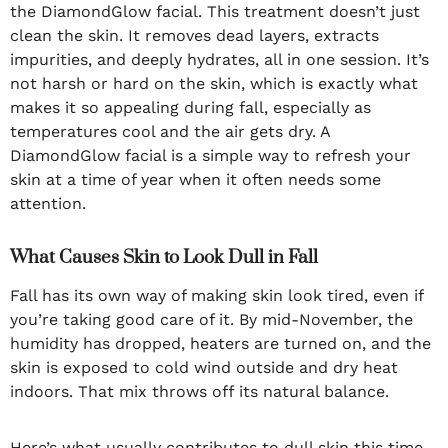
the DiamondGlow facial. This treatment doesn’t just
clean the skin. It removes dead layers, extracts
impurities, and deeply hydrates, all in one session. It’s
not harsh or hard on the skin, which is exactly what
makes it so appealing during fall, especially as
temperatures cool and the air gets dry. A
DiamondGlow facial is a simple way to refresh your
skin at a time of year when it often needs some
attention.
What Causes Skin to Look Dull in Fall
Fall has its own way of making skin look tired, even if
you’re taking good care of it. By mid-November, the
humidity has dropped, heaters are turned on, and the
skin is exposed to cold wind outside and dry heat
indoors. That mix throws off its natural balance.
Here’s what usually contributes to dull skin this time