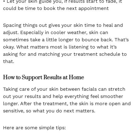
• Let your skin guide you, if results start to fade, it
could be time to book the next appointment
Spacing things out gives your skin time to heal and
adjust. Especially in cooler weather, skin can
sometimes take a little longer to bounce back. That’s
okay. What matters most is listening to what it’s
asking for and matching your treatment schedule to
that.
How to Support Results at Home
Taking care of your skin between facials can stretch
out your results and help everything feel smoother
longer. After the treatment, the skin is more open and
sensitive, so what you do next matters.
Here are some simple tips: