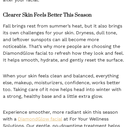
Clearer Skin Feels Better This Season
Fall brings rest from summer’s heat, but it also brings
its own challenges for your skin. Dryness, dull tone,
and leftover sunspots can all become more
noticeable. That’s why more people are choosing the
DiamondGlow facial to refresh how they look and feel.
It helps smooth, hydrate, and gently reset the surface.
When your skin feels clean and balanced, everything
else, makeup, moisturizers, confidence, works better
too. Taking care of it now helps head into winter with
a strong, healthy base and a little extra glow.
Experience smoother, more radiant skin this season
with a
DiamondGlow facial
at For Your Wellness
Solutions. Our gentle, no-downtime treatment helps