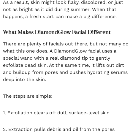
As a result, skin might look flaky, discolored, or just
not as bright as it did during summer. When that
happens, a fresh start can make a big difference.
What Makes DiamondGlow Facial Different
There are plenty of facials out there, but not many do
what this one does. A DiamondGlow facial uses a
special wand with a real diamond tip to gently
exfoliate dead skin. At the same time, it lifts out dirt
and buildup from pores and pushes hydrating serums
deep into the skin.
The steps are simple:
1. Exfoliation clears off dull, surface-level skin
2. Extraction pulls debris and oil from the pores