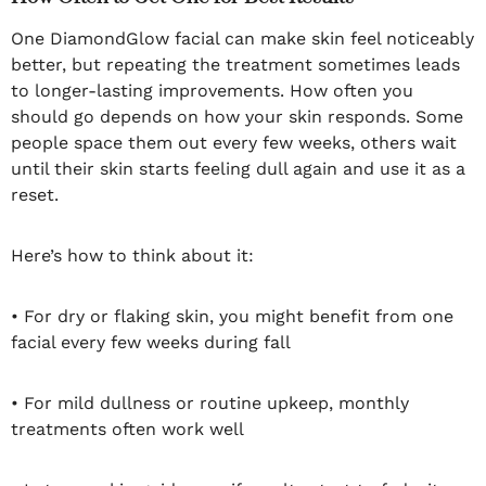
One DiamondGlow facial can make skin feel noticeably
better, but repeating the treatment sometimes leads
to longer-lasting improvements. How often you
should go depends on how your skin responds. Some
people space them out every few weeks, others wait
until their skin starts feeling dull again and use it as a
reset.
Here’s how to think about it:
• For dry or flaking skin, you might benefit from one
facial every few weeks during fall
• For mild dullness or routine upkeep, monthly
treatments often work well