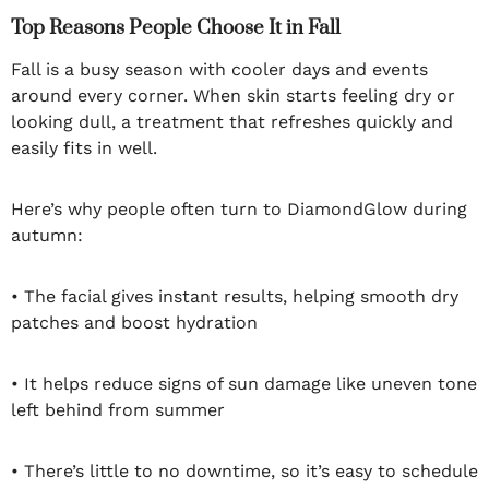
Top Reasons People Choose It in Fall
Fall is a busy season with cooler days and events
around every corner. When skin starts feeling dry or
looking dull, a treatment that refreshes quickly and
easily fits in well.
Here’s why people often turn to DiamondGlow during
autumn:
• The facial gives instant results, helping smooth dry
patches and boost hydration
• It helps reduce signs of sun damage like uneven tone
left behind from summer
• There’s little to no downtime, so it’s easy to schedule