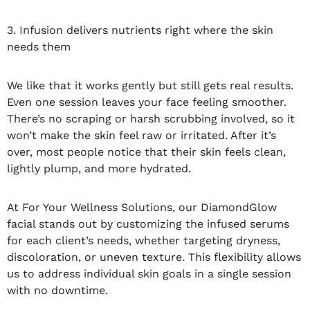
3. Infusion delivers nutrients right where the skin
needs them
We like that it works gently but still gets real results.
Even one session leaves your face feeling smoother.
There’s no scraping or harsh scrubbing involved, so it
won’t make the skin feel raw or irritated. After it’s
over, most people notice that their skin feels clean,
lightly plump, and more hydrated.
At For Your Wellness Solutions, our DiamondGlow
facial stands out by customizing the infused serums
for each client’s needs, whether targeting dryness,
discoloration, or uneven texture. This flexibility allows
us to address individual skin goals in a single session
with no downtime.