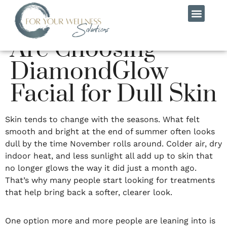
Why More People
Are Choosing
MEET THE TEAM
CONTACT US
DiamondGlow
Facial for Dull Skin
Skin tends to change with the seasons. What felt
smooth and bright at the end of summer often looks
dull by the time November rolls around. Colder air, dry
indoor heat, and less sunlight all add up to skin that
no longer glows the way it did just a month ago.
That’s why many people start looking for treatments
that help bring back a softer, clearer look.
One option more and more people are leaning into is