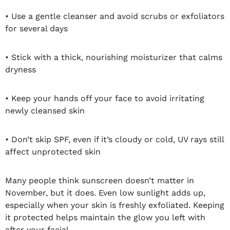
• Use a gentle cleanser and avoid scrubs or exfoliators
for several days
• Stick with a thick, nourishing moisturizer that calms
dryness
• Keep your hands off your face to avoid irritating
newly cleansed skin
• Don’t skip SPF, even if it’s cloudy or cold, UV rays still
affect unprotected skin
Many people think sunscreen doesn’t matter in
November, but it does. Even low sunlight adds up,
especially when your skin is freshly exfoliated. Keeping
it protected helps maintain the glow you left with
after your facial.