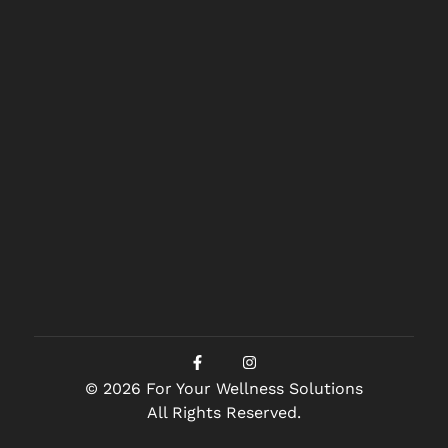
© 2026 For Your Wellness Solutions
All Rights Reserved.