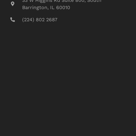
33 W Higgins Rd Suite 800, South
Barrington, IL 60010
(224) 802 2687