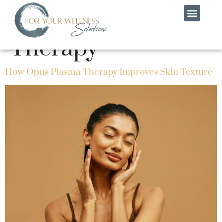
Category:
Skin
Therapy
MEET THE TEAM
CONTACT US
How Opus Plasma Therapy Improves Skin Texture