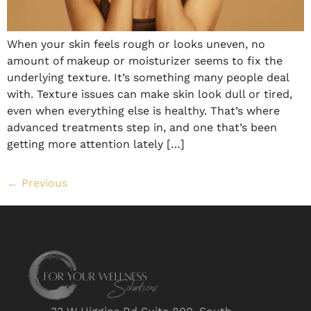
When your skin feels rough or looks uneven, no
amount of makeup or moisturizer seems to fix the
underlying texture. It’s something many people deal
with. Texture issues can make skin look dull or tired,
even when everything else is healthy. That’s where
advanced treatments step in, and one that’s been
getting more attention lately […]
←
Previous