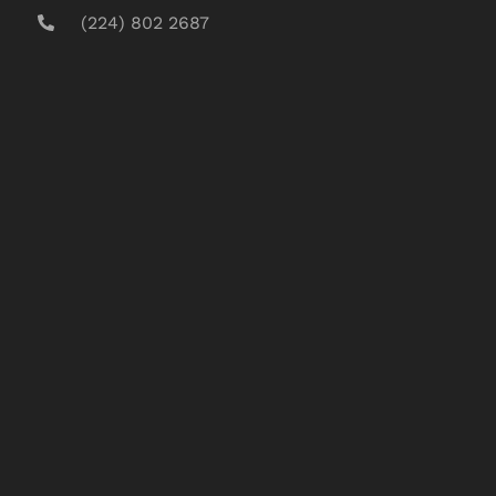
(224) 802 2687