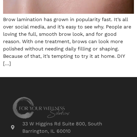
Brow lamination has grown in popularity fast. It’s all
over social media, and it’s easy to see why. People are
loving the full, smooth brow look, and for good
reason. With one treatment, brows can look more
polished without needing daily filling or shaping.
Because of that, it’s tempting to try it at home. DIY
[…]
33 W Higgins Rd Suite 800, South
Barrington, IL 60010